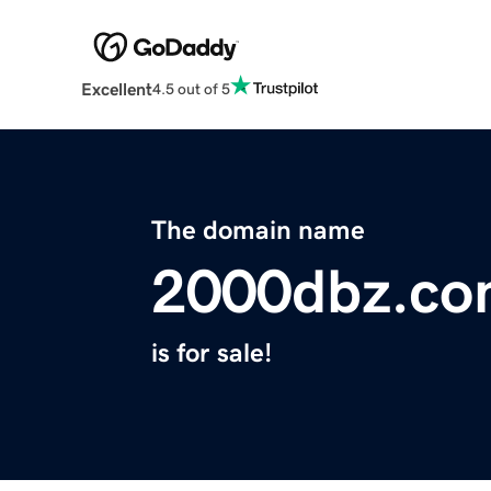
Excellent
4.5 out of 5
The domain name
2000dbz.c
is for sale!