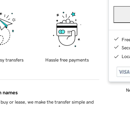
Fre
Sec
Loca
sy transfers
Hassle free payments
Ne
in names
buy or lease, we make the transfer simple and