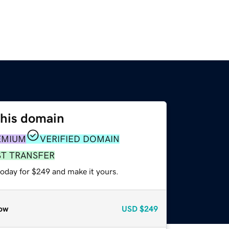
this domain
EMIUM
VERIFIED DOMAIN
ST TRANSFER
today for $249 and make it yours.
ow
USD
$249