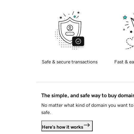
Safe & secure transactions
Fast & ea
The simple, and safe way to buy doma
No matter what kind of domain you want to 
safe.
Here's how it works