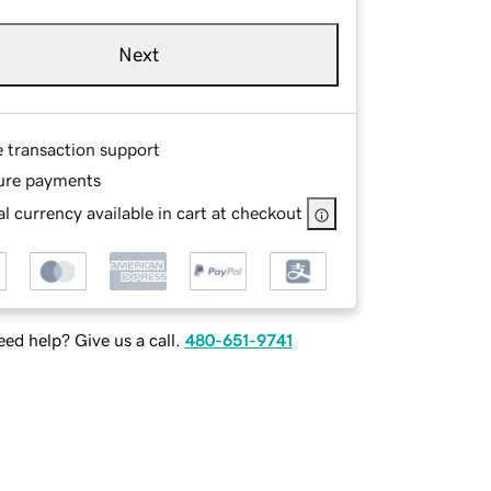
Next
e transaction support
ure payments
l currency available in cart at checkout
ed help? Give us a call.
480-651-9741