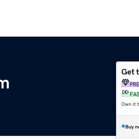
Get 
om
PR
FA
Own it 
Buy n